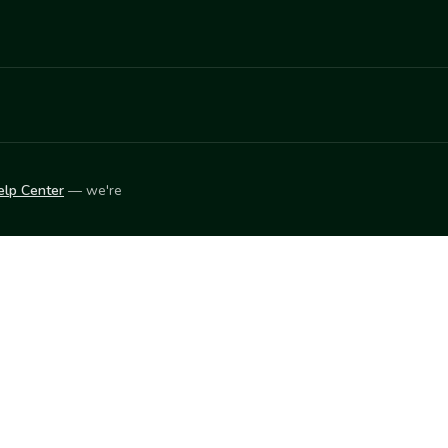
elp Center
— we're
LEARN
Vendor blog
ket
2026
© Innovation Harvesters, Inc. — All rights reserved