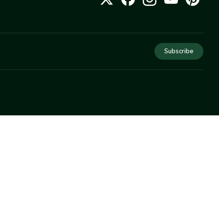
Subscribe
COMPANY
About Us
Privacy
Terms
Help
Newsletter