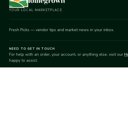
YOUR LOCAL MARKETPLACE
Fresh Picks — vendor tips and market news in your inbox.
NEED TO GET IN TOUCH
For help with an order, your account, or anything else, visit our
H
happy to assist.
EXPLORE
SELL
Search
Start selling
Markets
Suggest a mar
Market Directory
Vendors