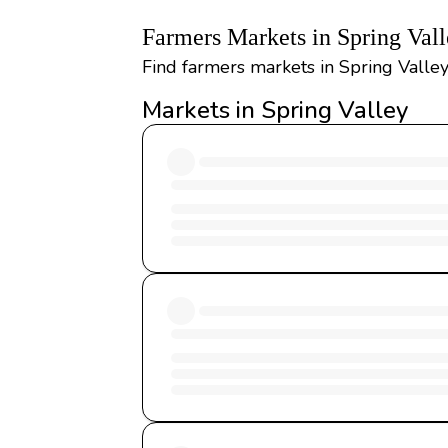
Farmers Markets in Spring Val
Find farmers markets in Spring Valle
Markets in Spring Valley