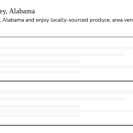
ley, Alabama
y, Alabama and enjoy locally-sourced produce, area ven