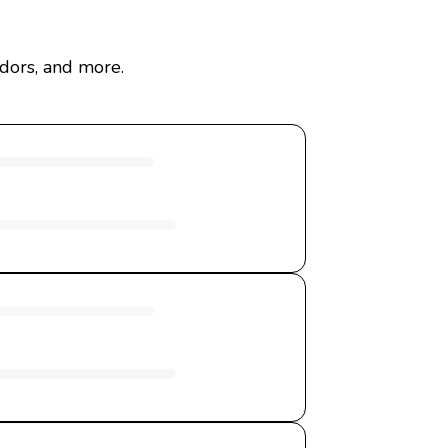
dors, and more.