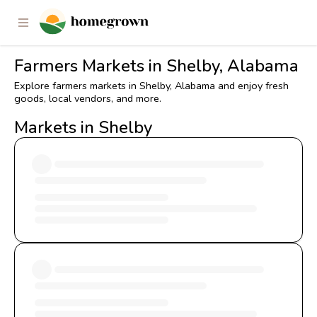
Farmers Markets in Shelby, Alabama
Explore farmers markets in Shelby, Alabama and enjoy fresh
goods, local vendors, and more.
Markets in Shelby