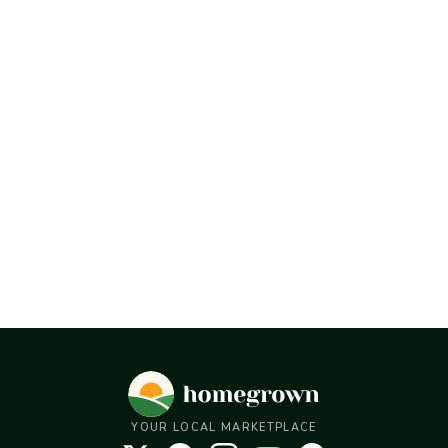
YOUR LOCAL MARKETPLACE