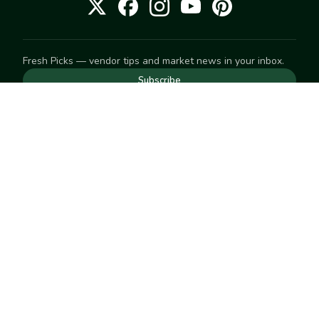
Fresh Picks — vendor tips and market news in your inbox.
Subscribe
NEED TO GET IN TOUCH
For help with an order, your account, or anything else, visit
our
Help Center
— we're happy to assist.
EXPLORE
Search
Markets
Market Directory
Vendors
SELL
Start selling
Suggest a market
LEARN