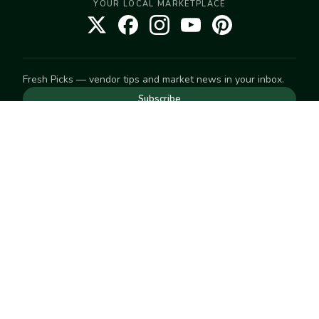
YOUR LOCAL MARKETPLACE
Fresh Picks — vendor tips and market news in your inbox.
Subscribe
NEED TO GET IN TOUCH
For help with an order, your account, or anything else, visit
our
Help Center
— we're happy to assist.
EXPLORE
Search
Markets
Market Directory
Vendors
SELL
Start selling
Suggest a market