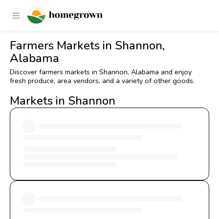
Farmers Markets in Shannon,
Alabama
Discover farmers markets in Shannon, Alabama and enjoy
fresh produce, area vendors, and a variety of other goods.
Markets in Shannon