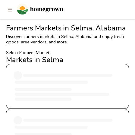
Farmers Markets in Selma, Alabama
Discover farmers markets in Selma, Alabama and enjoy fresh
goods, area vendors, and more.
Selma Farmers Market
Markets in Selma