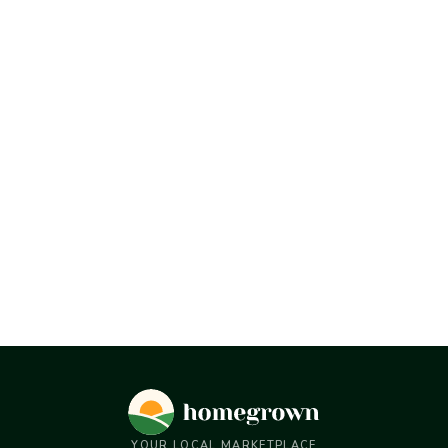
YOUR LOCAL MARKETPLACE