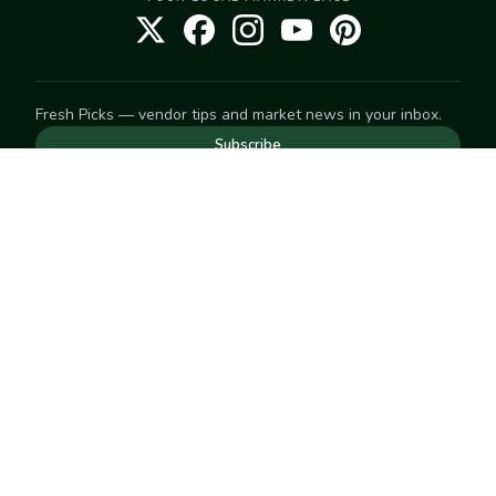
Fresh Picks — vendor tips and market news in your inbox.
Subscribe
NEED TO GET IN TOUCH
For help with an order, your account, or anything else, visit
our
Help Center
— we're happy to assist.
EXPLORE
Search
Markets
Market Directory
Vendors
SELL
Start selling
Suggest a market