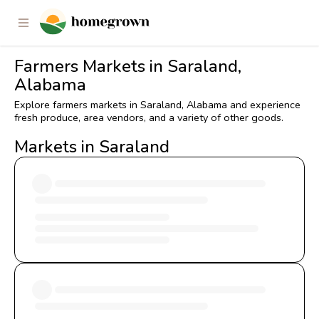
Farmers Markets in Saraland,
Alabama
Explore farmers markets in Saraland, Alabama and experience
fresh produce, area vendors, and a variety of other goods.
Markets in Saraland