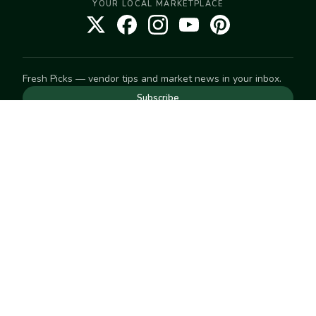
YOUR LOCAL MARKETPLACE
Fresh Picks — vendor tips and market news in your inbox.
Subscribe
NEED TO GET IN TOUCH
For help with an order, your account, or anything else, visit
our
Help Center
— we're happy to assist.
EXPLORE
Search
Markets
Market Directory
Vendors
SELL
Start selling
Suggest a market