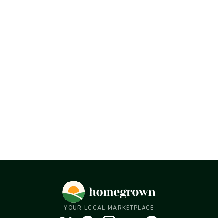
YOUR LOCAL MARKETPLACE