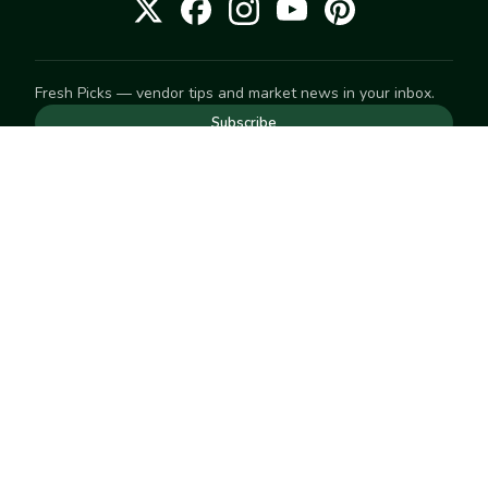
Fresh Picks — vendor tips and market news in your inbox.
Subscribe
NEED TO GET IN TOUCH
For help with an order, your account, or anything else, visit
our
Help Center
— we're happy to assist.
EXPLORE
Search
Markets
Market Directory
Vendors
SELL
Start selling
Suggest a market
LEARN