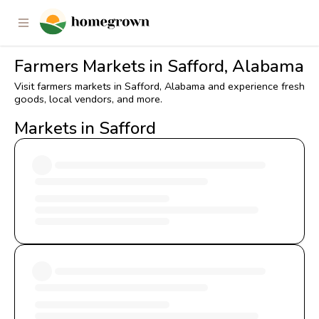
Farmers Markets in Safford, Alabama
Visit farmers markets in Safford, Alabama and experience fresh
goods, local vendors, and more.
Markets in Safford