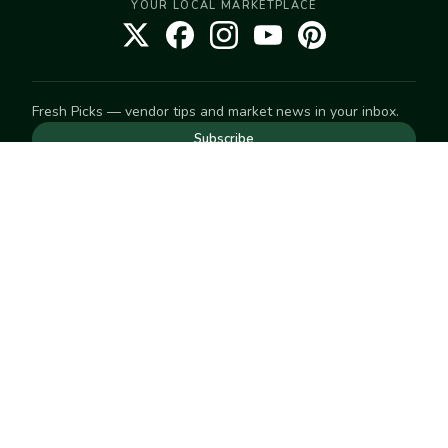
YOUR LOCAL MARKETPLACE
Fresh Picks — vendor tips and market news in your inbox.
Subscribe
NEED TO GET IN TOUCH
For help with an order, your account, or anything else, visit
our
Help Center
— we're happy to assist.
EXPLORE
Search
Markets
Market Directory
Vendors
SELL
Start selling
Suggest a market