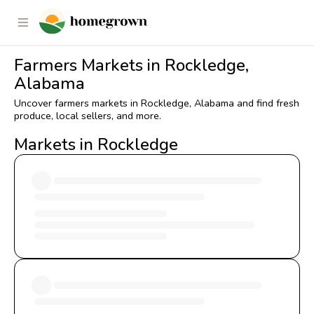
Farmers Markets in Rockledge,
Alabama
Uncover farmers markets in Rockledge, Alabama and find fresh
produce, local sellers, and more.
Markets in Rockledge