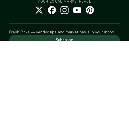
YOUR LOCAL MARKETPLACE
Fresh Picks — vendor tips and market news in your inbox.
Subscribe
NEED TO GET IN TOUCH
For help with an order, your account, or anything else, visit
our
Help Center
— we're happy to assist.
EXPLORE
Search
Markets
Market Directory
Vendors
SELL
Start selling
Suggest a market