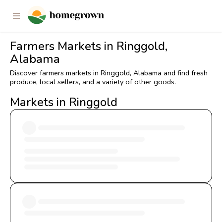
Farmers Markets in Ringgold,
Alabama
Discover farmers markets in Ringgold, Alabama and find fresh
produce, local sellers, and a variety of other goods.
Markets in Ringgold