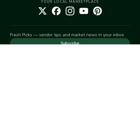
YOUR LOCAL MARKETPLACE
Fresh Picks — vendor tips and market news in your inbox.
Subscribe
NEED TO GET IN TOUCH
For help with an order, your account, or anything else, visit
our
Help Center
— we're happy to assist.
EXPLORE
Search
Markets
Market Directory
Vendors
SELL
Start selling
Suggest a market