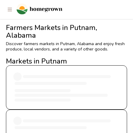
Farmers Markets in Putnam,
Alabama
Discover farmers markets in Putnam, Alabama and enjoy fresh
produce, local vendors, and a variety of other goods.
Markets in Putnam