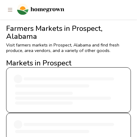
Farmers Markets in Prospect,
Alabama
Visit farmers markets in Prospect, Alabama and find fresh
produce, area vendors, and a variety of other goods.
Markets in Prospect