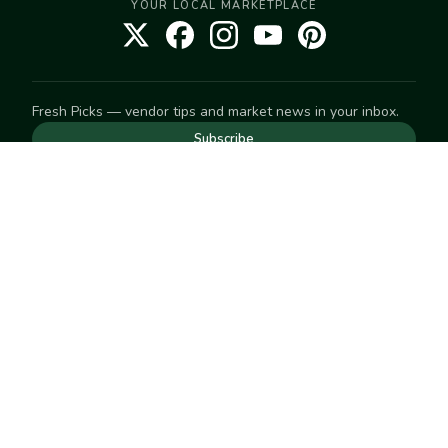
YOUR LOCAL MARKETPLACE
Fresh Picks — vendor tips and market news in your inbox.
Subscribe
NEED TO GET IN TOUCH
For help with an order, your account, or anything else, visit
our
Help Center
— we're happy to assist.
EXPLORE
Search
Markets
Market Directory
Vendors
SELL
Start selling
Suggest a market