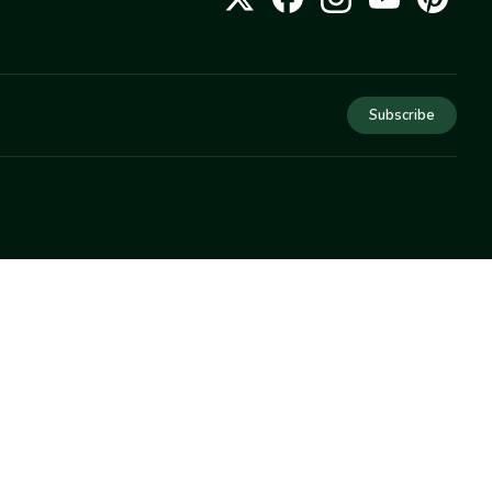
Subscribe
COMPANY
About Us
Privacy
Terms
Help
Newsletter