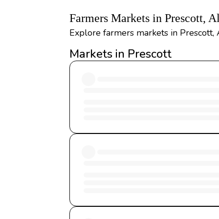
Farmers Markets in Prescott, 
Explore farmers markets in Prescott, 
Markets in Prescott