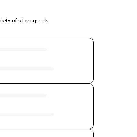
iety of other goods.