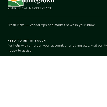
YOUR LOCAL MARKETPLACE
Fresh Picks — vendor tips and market news in your inbox.
NEED TO GET IN TOUCH
For help with an order, your account, or anything else, visit our
H
happy to assist.
EXPLORE
SELL
Search
Start selling
Markets
Suggest a mar
Market Directory
Vendors