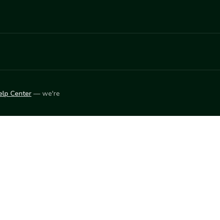
elp Center
— we're
LEARN
Vendor blog
ket
2026
© Innovation Harvesters, Inc. — All rights reserved