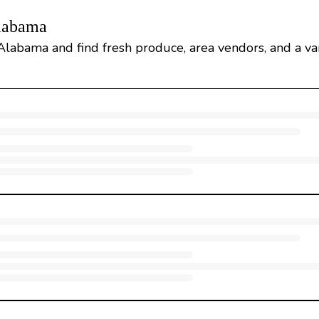
Alabama
Alabama and find fresh produce, area vendors, and a var