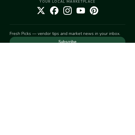
YOUR LOCAL MARKETPLACE
Fresh Picks — vendor tips and market news in your inbox.
Subscribe
NEED TO GET IN TOUCH
For help with an order, your account, or anything else, visit
our
Help Center
— we're happy to assist.
EXPLORE
Search
Markets
Market Directory
Vendors
SELL
Start selling
Suggest a market