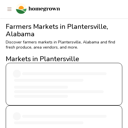
Farmers Markets in Plantersville,
Alabama
Discover farmers markets in Plantersville, Alabama and find
fresh produce, area vendors, and more.
Markets in Plantersville