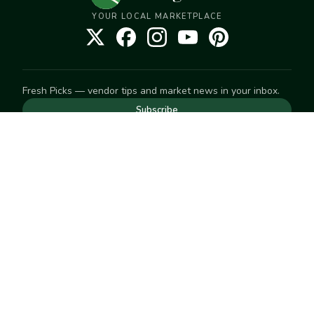
YOUR LOCAL MARKETPLACE
Fresh Picks — vendor tips and market news in your inbox.
Subscribe
NEED TO GET IN TOUCH
For help with an order, your account, or anything else, visit
our
Help Center
— we're happy to assist.
EXPLORE
Search
Markets
Market Directory
Vendors
SELL
Start selling