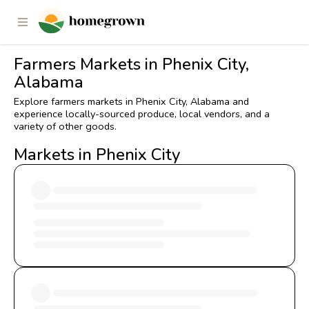
Farmers Markets in Phenix City,
Alabama
Explore farmers markets in Phenix City, Alabama and
experience locally-sourced produce, local vendors, and a
variety of other goods.
Markets in Phenix City