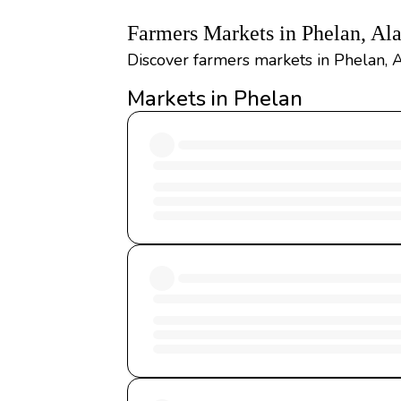
Farmers Markets in Phelan, A
Discover farmers markets in Phelan, A
Markets in Phelan