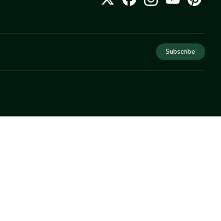
Subscribe
COMPANY
About Us
Privacy
Terms
Help
Newsletter