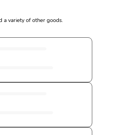
 a variety of other goods.