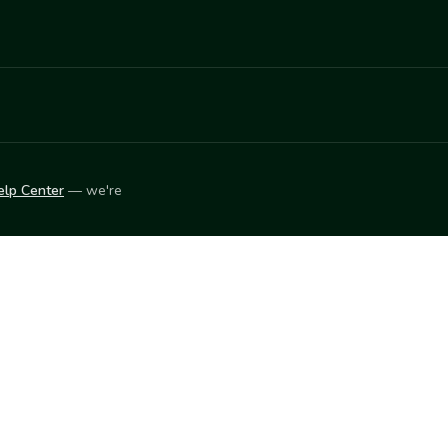
elp Center
— we're
LEARN
Vendor blog
ket
2026
© Innovation Harvesters, Inc. — All rights reserved