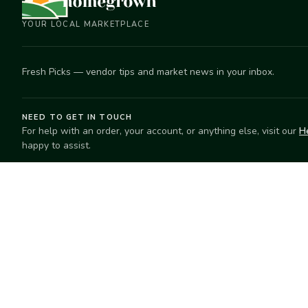
YOUR LOCAL MARKETPLACE
Fresh Picks — vendor tips and market news in your inbox.
NEED TO GET IN TOUCH
For help with an order, your account, or anything else, visit our
H
happy to assist.
EXPLORE
SELL
Search
Start selling
Markets
Suggest a mar
Market Directory
Vendors