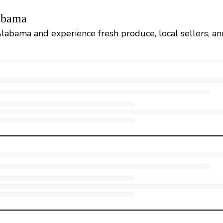
labama
labama and experience fresh produce, local sellers, and