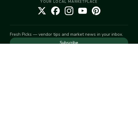
YOUR LOCAL MARKETPLACE
Fresh Picks — vendor tips and market news in your inbox.
Subscribe
NEED TO GET IN TOUCH
For help with an order, your account, or anything else, visit
our
Help Center
— we're happy to assist.
EXPLORE
Search
Markets
Market Directory
Vendors
SELL
Start selling
Suggest a market