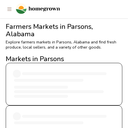
Farmers Markets in Parsons,
Alabama
Explore farmers markets in Parsons, Alabama and find fresh
produce, local sellers, and a variety of other goods.
Markets in Parsons