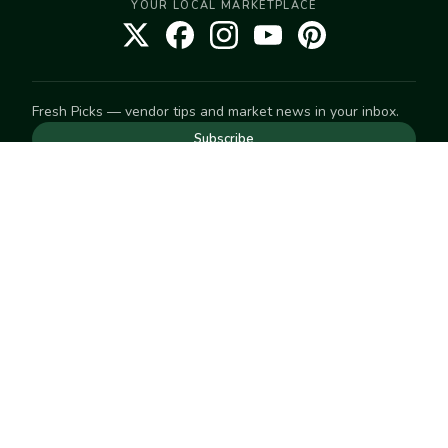
YOUR LOCAL MARKETPLACE
Fresh Picks — vendor tips and market news in your inbox.
Subscribe
NEED TO GET IN TOUCH
For help with an order, your account, or anything else, visit
our
Help Center
— we're happy to assist.
EXPLORE
Search
Markets
Market Directory
Vendors
SELL
Start selling
Suggest a market