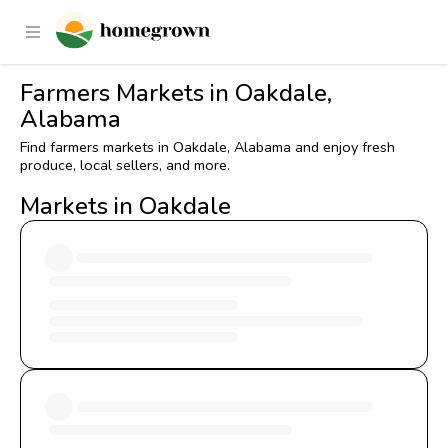
Farmers Markets in Oakdale,
Alabama
Find farmers markets in Oakdale, Alabama and enjoy fresh
produce, local sellers, and more.
Markets in Oakdale