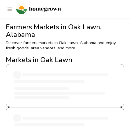
Farmers Markets in Oak Lawn,
Alabama
Discover farmers markets in Oak Lawn, Alabama and enjoy
fresh goods, area vendors, and more.
Markets in Oak Lawn