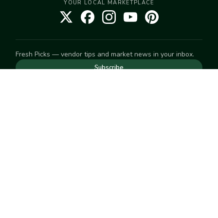
YOUR LOCAL MARKETPLACE
Fresh Picks — vendor tips and market news in your inbox.
Subscribe
NEED TO GET IN TOUCH
For help with an order, your account, or anything else, visit
our
Help Center
— we're happy to assist.
EXPLORE
Search
Markets
Market Directory
Vendors
SELL
Start selling
Suggest a market