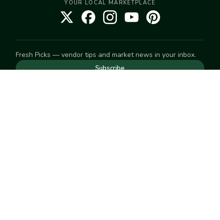
YOUR LOCAL MARKETPLACE
Fresh Picks — vendor tips and market news in your inbox.
Subscribe
NEED TO GET IN TOUCH
For help with an order, your account, or anything else, visit
our
Help Center
— we're happy to assist.
EXPLORE
Search
Markets
Market Directory
Vendors
SELL
Start selling
Suggest a market