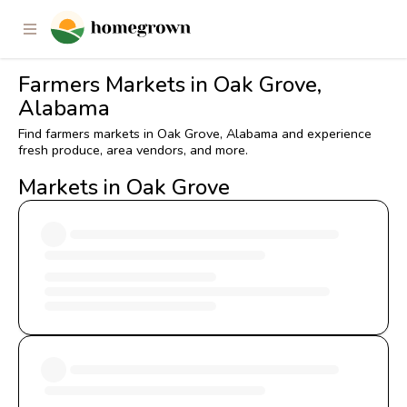
Farmers Markets in Oak Grove,
Alabama
Find farmers markets in Oak Grove, Alabama and experience
fresh produce, area vendors, and more.
Markets in Oak Grove