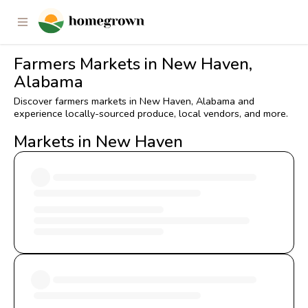
Farmers Markets in New Haven,
Alabama
Discover farmers markets in New Haven, Alabama and
experience locally-sourced produce, local vendors, and more.
Markets in New Haven