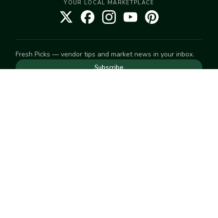
YOUR LOCAL MARKETPLACE
Fresh Picks — vendor tips and market news in your inbox.
Subscribe
NEED TO GET IN TOUCH
For help with an order, your account, or anything else, visit
our
Help Center
— we're happy to assist.
EXPLORE
Search
Markets
Market Directory
Vendors
SELL
Start selling
Suggest a market