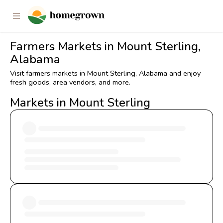
Farmers Markets in Mount Sterling,
Alabama
Visit farmers markets in Mount Sterling, Alabama and enjoy
fresh goods, area vendors, and more.
Markets in Mount Sterling