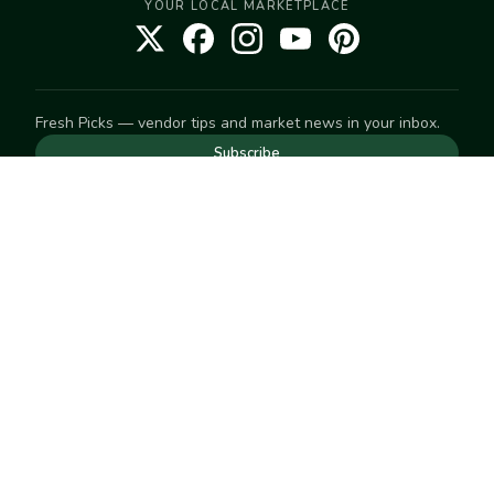
YOUR LOCAL MARKETPLACE
Fresh Picks — vendor tips and market news in your inbox.
Subscribe
NEED TO GET IN TOUCH
For help with an order, your account, or anything else, visit
our
Help Center
— we're happy to assist.
EXPLORE
Search
Markets
Market Directory
Vendors
SELL
Start selling
Suggest a market