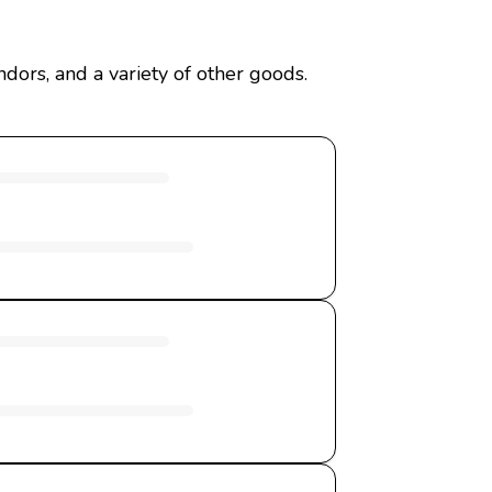
ors, and a variety of other goods.