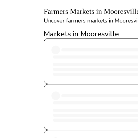
Farmers Markets in Mooresvill
Uncover farmers markets in Mooresvil
Markets in Mooresville