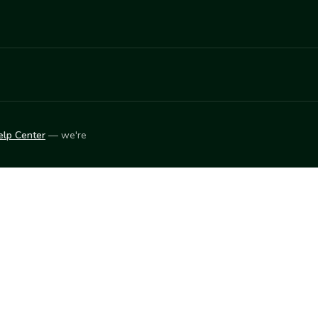
elp Center
— we're
LEARN
Vendor blog
ket
2026
© Innovation Harvesters, Inc. — All rights reserved