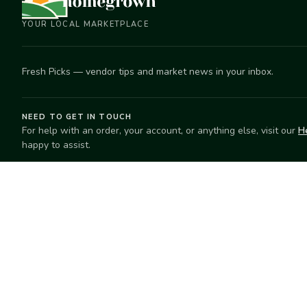
YOUR LOCAL MARKETPLACE
Fresh Picks — vendor tips and market news in your inbox.
NEED TO GET IN TOUCH
For help with an order, your account, or anything else, visit our
H
happy to assist.
EXPLORE
SELL
Search
Start selling
Markets
Suggest a mar
Market Directory
Vendors