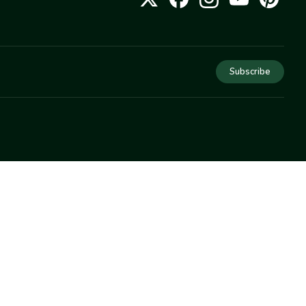
Subscribe
COMPANY
About Us
Privacy
Terms
Help
Newsletter