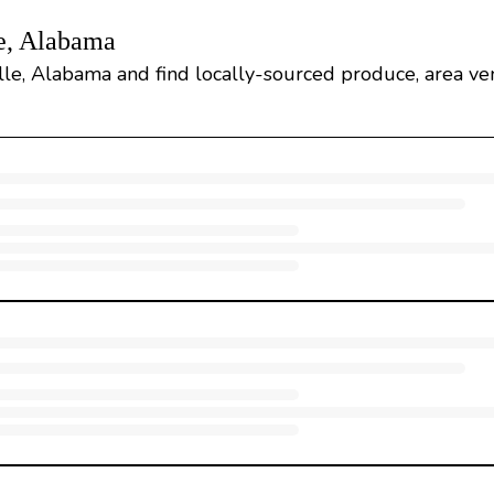
e, Alabama
le, Alabama and find locally-sourced produce, area vend