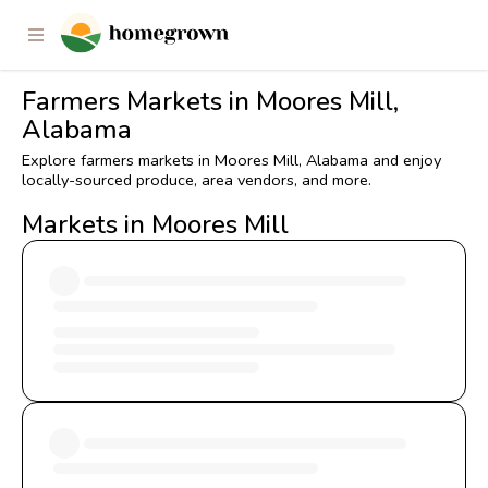
Farmers Markets in Moores Mill,
Alabama
Explore farmers markets in Moores Mill, Alabama and enjoy
locally-sourced produce, area vendors, and more.
Markets in Moores Mill