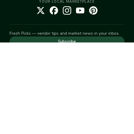
YOUR LOCAL MARKETPLACE
Fresh Picks — vendor tips and market news in your inbox.
Subscribe
NEED TO GET IN TOUCH
For help with an order, your account, or anything else, visit
our
Help Center
— we're happy to assist.
EXPLORE
Search
Markets
Market Directory
Vendors
SELL
Start selling
Suggest a market