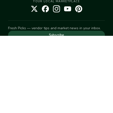
YOUR LOCAL MARKETPLACE
Fresh Picks — vendor tips and market news in your inbox.
Subscribe
NEED TO GET IN TOUCH
For help with an order, your account, or anything else, visit
our
Help Center
— we're happy to assist.
EXPLORE
Search
Markets
Market Directory
Vendors
SELL
Start selling
Suggest a market