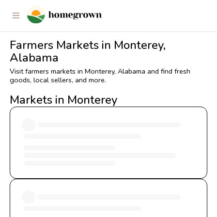
Farmers Markets in Monterey,
Alabama
Visit farmers markets in Monterey, Alabama and find fresh
goods, local sellers, and more.
Markets in Monterey