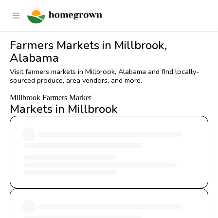
Farmers Markets in Millbrook,
Alabama
Visit farmers markets in Millbrook, Alabama and find locally-
sourced produce, area vendors, and more.
Millbrook Farmers Market
Markets in Millbrook