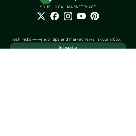
YOUR LOCAL MARKETPLACE
Fresh Picks — vendor tips and market news in your inbox.
Subscribe
NEED TO GET IN TOUCH
For help with an order, your account, or anything else, visit
our
Help Center
— we're happy to assist.
EXPLORE
Search
Markets
Market Directory
Vendors
SELL
Start selling