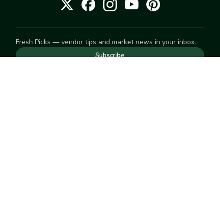
Fresh Picks — vendor tips and market news in your inbox.
Subscribe
NEED TO GET IN TOUCH
For help with an order, your account, or anything else, visit
our
Help Center
— we're happy to assist.
EXPLORE
Search
Markets
Market Directory
Vendors
SELL
Start selling
Suggest a market
LEARN