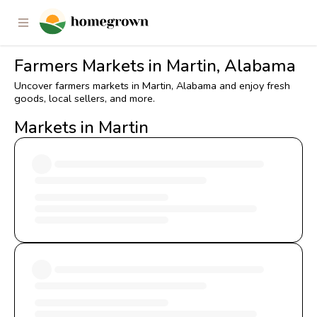
Farmers Markets in Martin, Alabama
Uncover farmers markets in Martin, Alabama and enjoy fresh
goods, local sellers, and more.
Markets in Martin