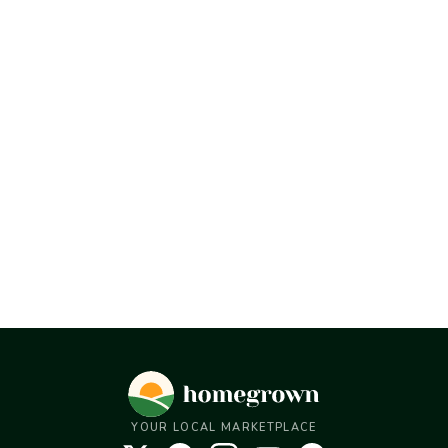
YOUR LOCAL MARKETPLACE