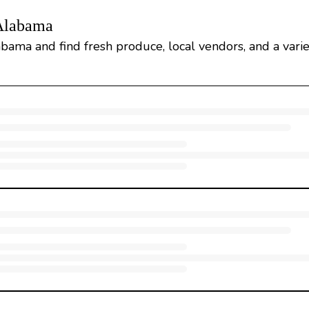
 Alabama
abama and find fresh produce, local vendors, and a varie