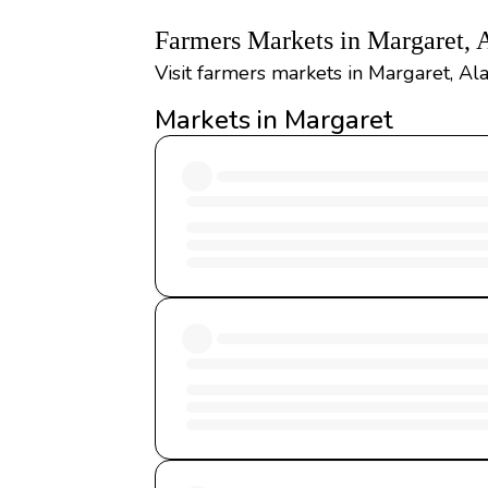
Farmers Markets in Margaret,
Visit farmers markets in Margaret, Al
Markets in Margaret