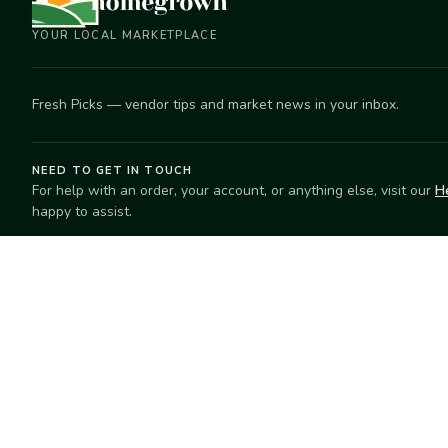
YOUR LOCAL MARKETPLACE
Fresh Picks — vendor tips and market news in your inbox.
NEED TO GET IN TOUCH
For help with an order, your account, or anything else, visit our
H
happy to assist.
EXPLORE
SELL
Search
Start selling
Markets
Suggest a mar
Market Directory
Vendors