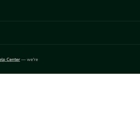
elp Center
— we're
LEARN
Vendor blog
ket
2026
© Innovation Harvesters, Inc. — All rights reserved