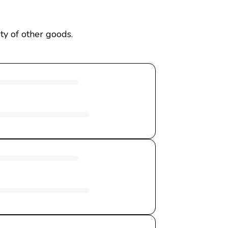
ty of other goods.