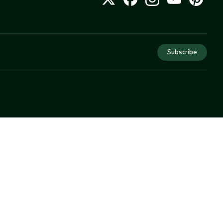
Subscribe
COMPANY
About Us
Privacy
Terms
Help
Newsletter