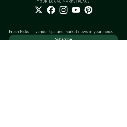
YOUR LOCAL MARKETPLACE
Fresh Picks — vendor tips and market news in your inbox.
Subscribe
NEED TO GET IN TOUCH
For help with an order, your account, or anything else, visit
our
Help Center
— we're happy to assist.
EXPLORE
Search
Markets
Market Directory
Vendors
SELL
Start selling
Suggest a market