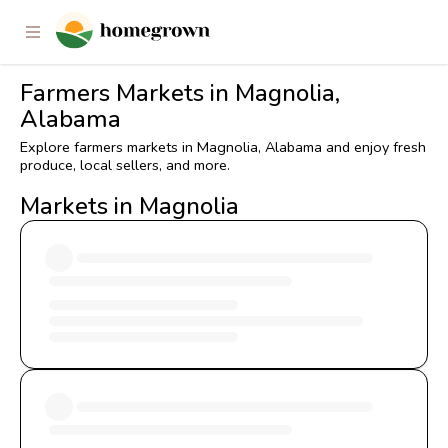
Farmers Markets in Magnolia,
Alabama
Explore farmers markets in Magnolia, Alabama and enjoy fresh
produce, local sellers, and more.
Markets in Magnolia