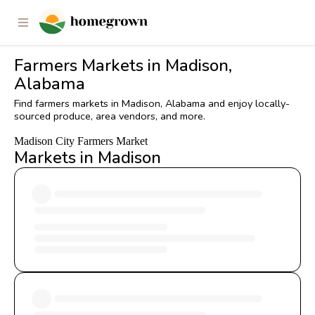
Farmers Markets in Madison,
Alabama
Find farmers markets in Madison, Alabama and enjoy locally-
sourced produce, area vendors, and more.
Madison City Farmers Market
Markets in Madison