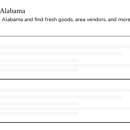
, Alabama
, Alabama and find fresh goods, area vendors, and more