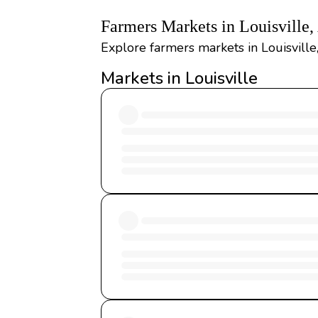
Farmers Markets in Louisville
Explore farmers markets in Louisville
Markets in Louisville