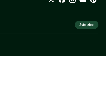
Subscribe
COMPANY
About Us
Privacy
Terms
Help
Newsletter