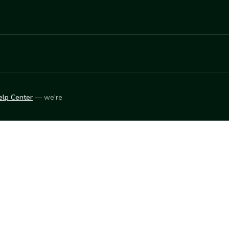
elp Center
— we're
LEARN
Vendor blog
ket
2026
© Innovation Harvesters, Inc. — All rights reserved