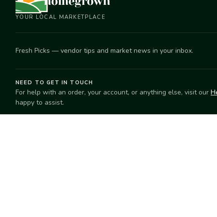
YOUR LOCAL MARKETPLACE
Fresh Picks — vendor tips and market news in your inbox.
NEED TO GET IN TOUCH
For help with an order, your account, or anything else, visit our
H
happy to assist.
EXPLORE
SELL
Search
Start selling
Markets
Suggest a mar
Market Directory
Vendors