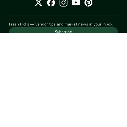
Fresh Picks — vendor tips and market news in your inbox.
Subscribe
NEED TO GET IN TOUCH
For help with an order, your account, or anything else, visit
our
Help Center
— we're happy to assist.
EXPLORE
Search
Markets
Market Directory
Vendors
SELL
Start selling
Suggest a market
LEARN