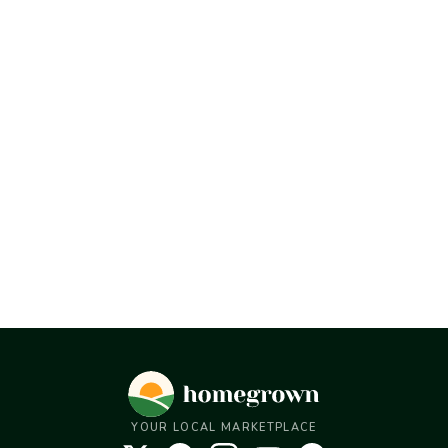
YOUR LOCAL MARKETPLACE