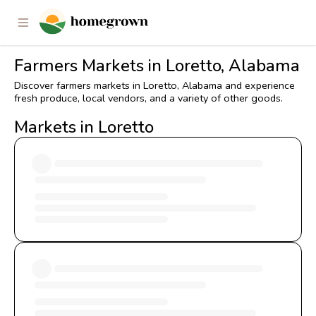
Farmers Markets in Loretto, Alabama
Discover farmers markets in Loretto, Alabama and experience
fresh produce, local vendors, and a variety of other goods.
Markets in Loretto