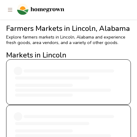
Farmers Markets in Lincoln, Alabama
Explore farmers markets in Lincoln, Alabama and experience
fresh goods, area vendors, and a variety of other goods.
Markets in Lincoln