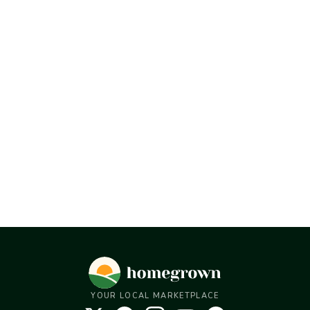
YOUR LOCAL MARKETPLACE