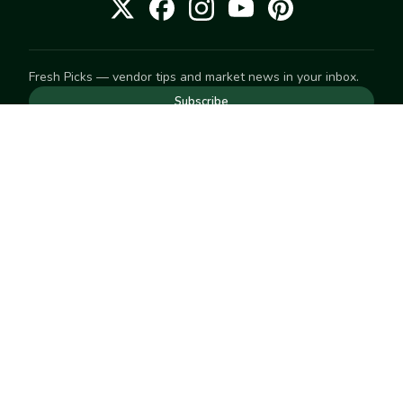
Fresh Picks — vendor tips and market news in your inbox.
Subscribe
NEED TO GET IN TOUCH
For help with an order, your account, or anything else, visit
our
Help Center
— we're happy to assist.
EXPLORE
Search
Markets
Market Directory
Vendors
SELL
Start selling
Suggest a market
LEARN