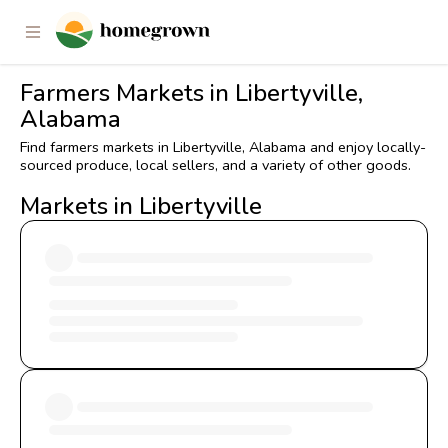
Farmers Markets in Libertyville,
Alabama
Find farmers markets in Libertyville, Alabama and enjoy locally-
sourced produce, local sellers, and a variety of other goods.
Markets in Libertyville