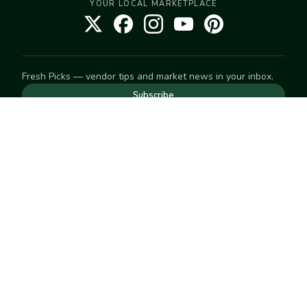
YOUR LOCAL MARKETPLACE
Fresh Picks — vendor tips and market news in your inbox.
Subscribe
NEED TO GET IN TOUCH
For help with an order, your account, or anything else, visit
our
Help Center
— we're happy to assist.
EXPLORE
Search
Markets
Market Directory
Vendors
SELL
Start selling
Suggest a market