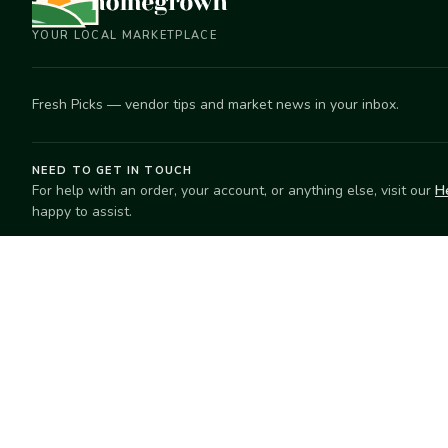
YOUR LOCAL MARKETPLACE
Fresh Picks — vendor tips and market news in your inbox.
NEED TO GET IN TOUCH
For help with an order, your account, or anything else, visit our
H
happy to assist.
EXPLORE
SELL
Search
Start selling
Markets
Suggest a mar
Market Directory
Vendors