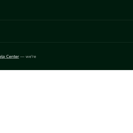
elp Center
— we're
LEARN
Vendor blog
ket
2026
© Innovation Harvesters, Inc. — All rights reserved