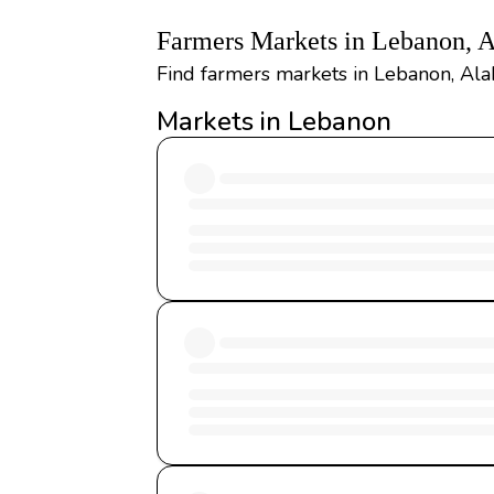
Farmers Markets in Lebanon, 
Find farmers markets in Lebanon, Ala
Markets in Lebanon