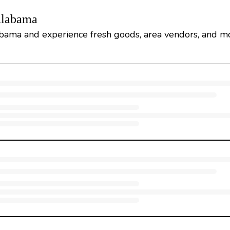
Alabama
bama and experience fresh goods, area vendors, and m