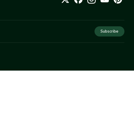
Subscribe
COMPANY
About Us
Privacy
Terms
Help
Newsletter