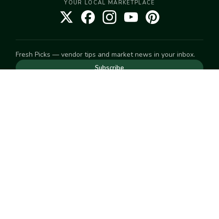
YOUR LOCAL MARKETPLACE
Fresh Picks — vendor tips and market news in your inbox.
Subscribe
NEED TO GET IN TOUCH
For help with an order, your account, or anything else, visit
our
Help Center
— we're happy to assist.
EXPLORE
Search
Markets
Market Directory
Vendors
SELL
Start selling
Suggest a market