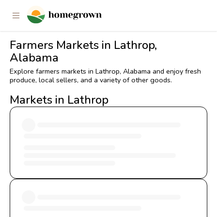
Farmers Markets in Lathrop,
Alabama
Explore farmers markets in Lathrop, Alabama and enjoy fresh
produce, local sellers, and a variety of other goods.
Markets in Lathrop