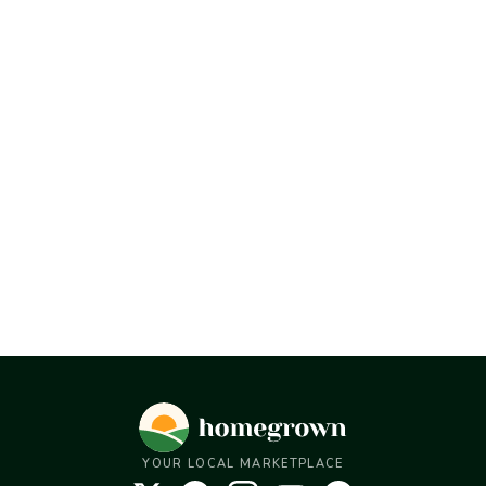
YOUR LOCAL MARKETPLACE