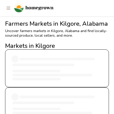
Farmers Markets in Kilgore, Alabama
Uncover farmers markets in Kilgore, Alabama and find locally-
sourced produce, local sellers, and more.
Markets in Kilgore