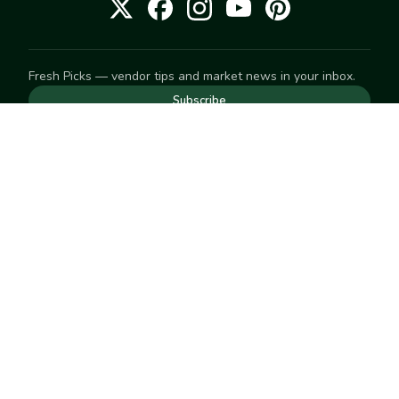
Fresh Picks — vendor tips and market news in your inbox.
Subscribe
NEED TO GET IN TOUCH
For help with an order, your account, or anything else, visit
our
Help Center
— we're happy to assist.
EXPLORE
Search
Markets
Market Directory
Vendors
SELL
Start selling
Suggest a market
LEARN