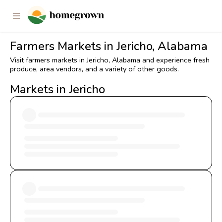
Farmers Markets in Jericho, Alabama
Visit farmers markets in Jericho, Alabama and experience fresh
produce, area vendors, and a variety of other goods.
Markets in Jericho