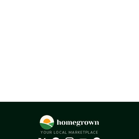
YOUR LOCAL MARKETPLACE