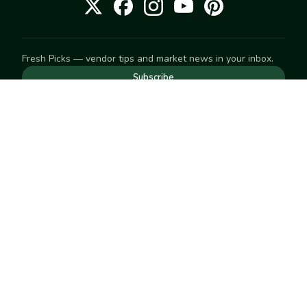
Fresh Picks — vendor tips and market news in your inbox.
Subscribe
NEED TO GET IN TOUCH
For help with an order, your account, or anything else, visit
our
Help Center
— we're happy to assist.
EXPLORE
Search
Markets
Market Directory
Vendors
SELL
Start selling
Suggest a market
LEARN