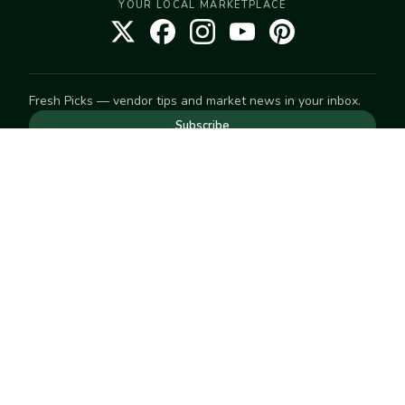
YOUR LOCAL MARKETPLACE
Fresh Picks — vendor tips and market news in your inbox.
Subscribe
NEED TO GET IN TOUCH
For help with an order, your account, or anything else, visit
our
Help Center
— we're happy to assist.
EXPLORE
Search
Markets
Market Directory
Vendors
SELL
Start selling
Suggest a market