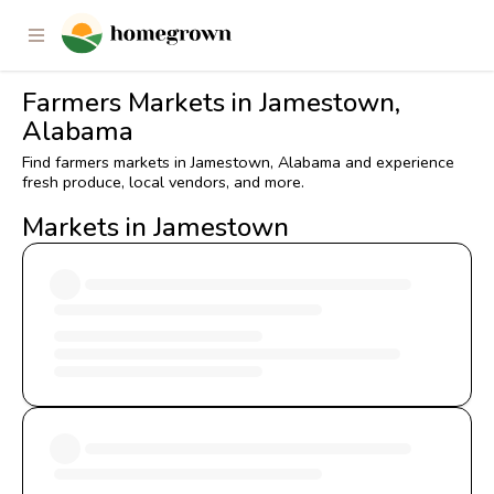
Farmers Markets in Jamestown,
Alabama
Find farmers markets in Jamestown, Alabama and experience
fresh produce, local vendors, and more.
Markets in Jamestown