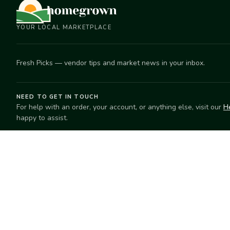
YOUR LOCAL MARKETPLACE
Fresh Picks — vendor tips and market news in your inbox.
NEED TO GET IN TOUCH
For help with an order, your account, or anything else, visit our
H
happy to assist.
EXPLORE
SELL
Search
Start selling
Markets
Suggest a mar
Market Directory
Vendors