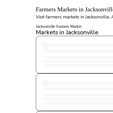
Farmers Markets in Jacksonvil
Visit farmers markets in Jacksonville,
Jacksonville Farmers Market
Markets in Jacksonville