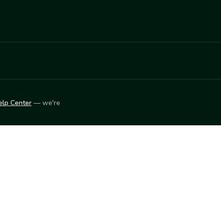
elp Center
— we're
LEARN
Vendor blog
ket