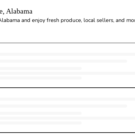
le, Alabama
 Alabama and enjoy fresh produce, local sellers, and mo