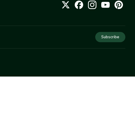
Subscribe
COMPANY
About Us
Privacy
Terms
Help
Newsletter