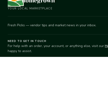
YOUR LOCAL MARKETPLACE
Fresh Picks — vendor tips and market news in your inbox.
NEED TO GET IN TOUCH
For help with an order, your account, or anything else, visit our
H
happy to assist.
EXPLORE
SELL
Search
Start selling
Markets
Suggest a mar
Market Directory
Vendors