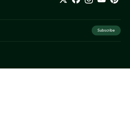
Subscribe
COMPANY
About Us
Privacy
Terms
Help
Newsletter