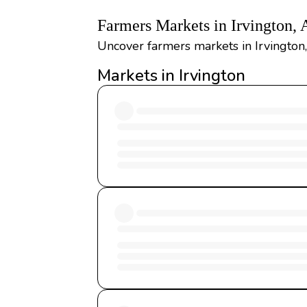
Farmers Markets in Irvington,
Uncover farmers markets in Irvington
Markets in Irvington