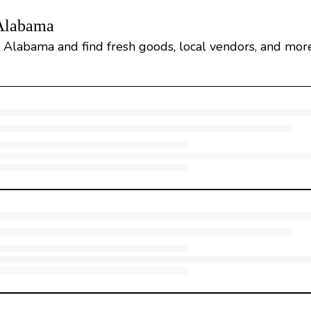
 Alabama
, Alabama and find fresh goods, local vendors, and more