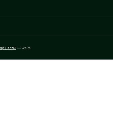
elp Center
— we're
LEARN
Vendor blog
ket
2026
© Innovation Harvesters, Inc. — All rights reserved