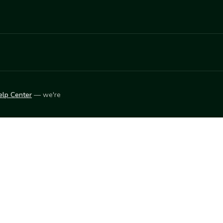
elp Center
— we're
LEARN
Vendor blog
ket
2026
© Innovation Harvesters, Inc. — All rights reserved