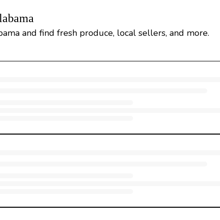
Alabama
bama and find fresh produce, local sellers, and more.