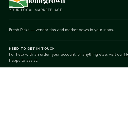
YOUR LOCAL MARKETPLACE
Fresh Picks — vendor tips and market news in your inbox.
NEED TO GET IN TOUCH
For help with an order, your account, or anything else, visit our
H
happy to assist.
EXPLORE
SELL
Search
Start selling
Markets
Suggest a mar
Market Directory
Vendors