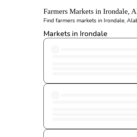
Farmers Markets in Irondale, 
Find farmers markets in Irondale, Ala
Markets in Irondale