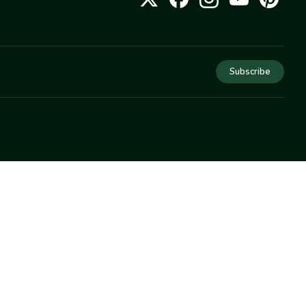
Subscribe
COMPANY
About Us
Privacy
Terms
Help
Newsletter