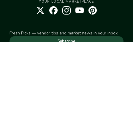
YOUR LOCAL MARKETPLACE
Fresh Picks — vendor tips and market news in your inbox.
Subscribe
NEED TO GET IN TOUCH
For help with an order, your account, or anything else, visit
our
Help Center
— we're happy to assist.
EXPLORE
Search
Markets
Market Directory
Vendors
SELL
Start selling
Suggest a market