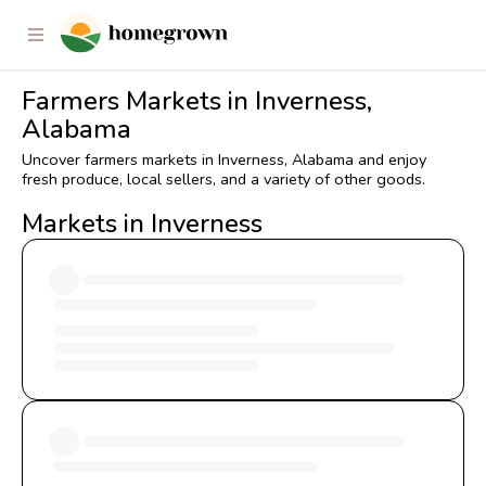
Farmers Markets in Inverness,
Alabama
Uncover farmers markets in Inverness, Alabama and enjoy
fresh produce, local sellers, and a variety of other goods.
Markets in Inverness