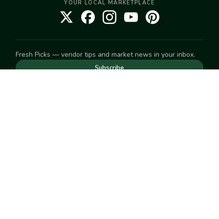
YOUR LOCAL MARKETPLACE
Fresh Picks — vendor tips and market news in your inbox.
Subscribe
NEED TO GET IN TOUCH
For help with an order, your account, or anything else, visit
our
Help Center
— we're happy to assist.
EXPLORE
Search
Markets
Market Directory
Vendors
SELL
Start selling
Suggest a market