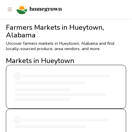
Farmers Markets in Hueytown,
Alabama
Uncover farmers markets in Hueytown, Alabama and find
locally-sourced produce, area vendors, and more.
Markets in Hueytown