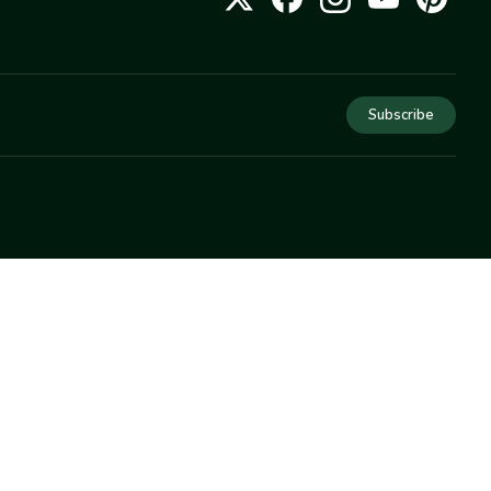
Subscribe
COMPANY
About Us
Privacy
Terms
Help
Newsletter