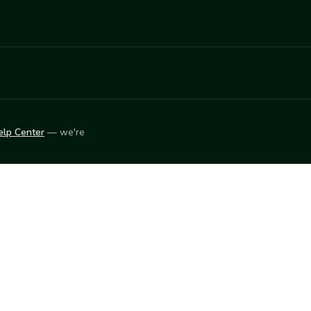
elp Center
— we're
LEARN
Vendor blog
ket
2026
© Innovation Harvesters, Inc. — All rights reserved