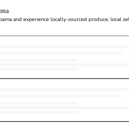
ama
bama and experience locally-sourced produce, local sel