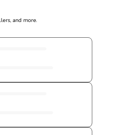
lers, and more.