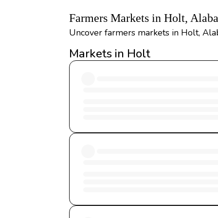
Farmers Markets in Holt, Alab
Uncover farmers markets in Holt, Ala
Markets in Holt