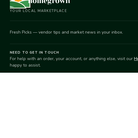
YOUR LOCAL MARKETPLACE
Fresh Picks — vendor tips and market news in your inbox.
NEED TO GET IN TOUCH
For help with an order, your account, or anything else, visit our
H
happy to assist.
EXPLORE
SELL
Search
Start selling
Markets
Suggest a mar
Market Directory
Vendors