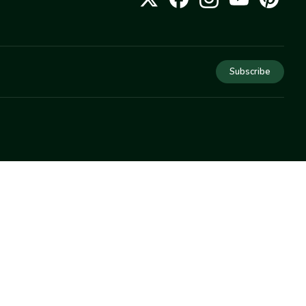
Subscribe
COMPANY
About Us
Privacy
Terms
Help
Newsletter