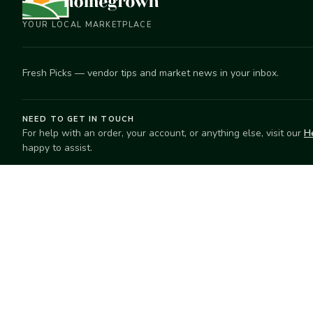
YOUR LOCAL MARKETPLACE
Fresh Picks — vendor tips and market news in your inbox.
NEED TO GET IN TOUCH
For help with an order, your account, or anything else, visit our
H
happy to assist.
EXPLORE
SELL
Search
Start selling
Markets
Suggest a mar
Market Directory
Vendors