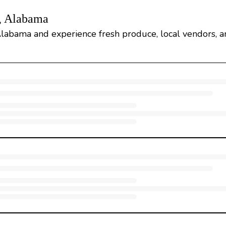
, Alabama
Alabama and experience fresh produce, local vendors, 