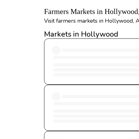
Farmers Markets in Hollywood
Visit farmers markets in Hollywood, 
Markets in Hollywood