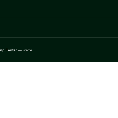
elp Center
— we're
LEARN
Vendor blog
ket
2026
© Innovation Harvesters, Inc. — All rights reserved