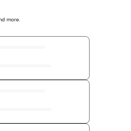
and more.