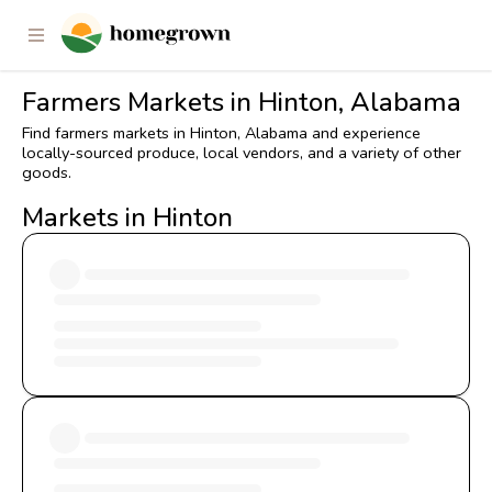
Farmers Markets in Hinton, Alabama
Find farmers markets in Hinton, Alabama and experience
locally-sourced produce, local vendors, and a variety of other
goods.
Markets in Hinton