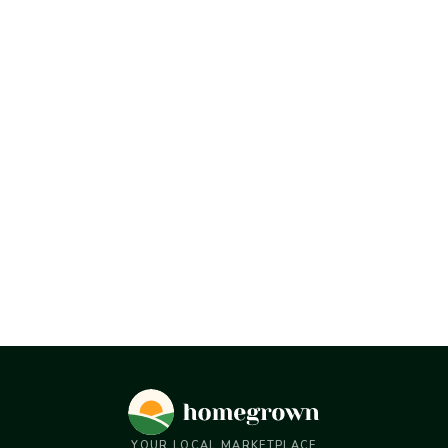
YOUR LOCAL MARKETPLACE