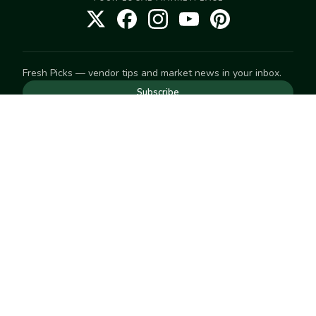
Fresh Picks — vendor tips and market news in your inbox.
Subscribe
NEED TO GET IN TOUCH
For help with an order, your account, or anything else, visit
our
Help Center
— we're happy to assist.
EXPLORE
Search
Markets
Market Directory
Vendors
SELL
Start selling
Suggest a market