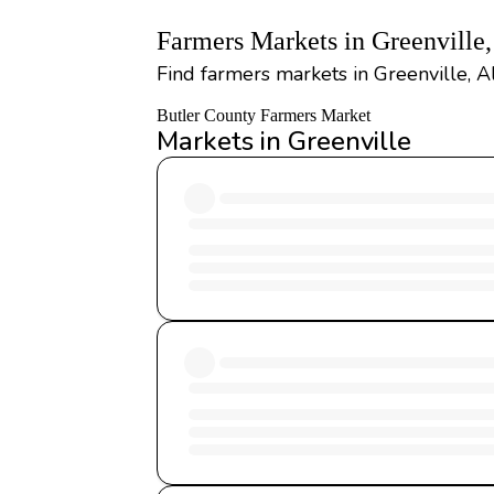
Farmers Markets in Greenville
Find farmers markets in Greenville, A
Butler County Farmers Market
Markets in Greenville