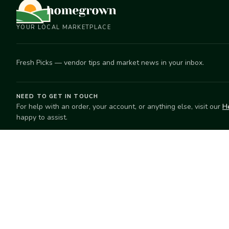
YOUR LOCAL MARKETPLACE
Fresh Picks — vendor tips and market news in your inbox.
NEED TO GET IN TOUCH
For help with an order, your account, or anything else, visit our
H
happy to assist.
EXPLORE
SELL
Search
Start selling
Markets
Suggest a mar
Market Directory
Vendors