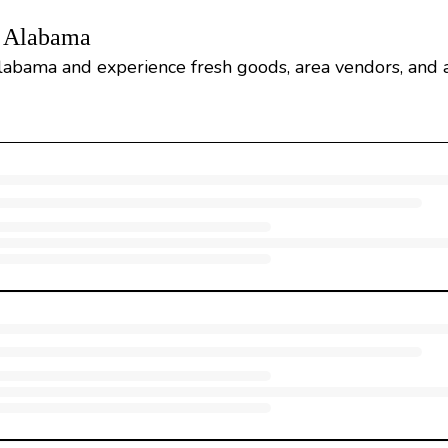
, Alabama
labama and experience fresh goods, area vendors, and a