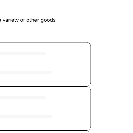
 variety of other goods.