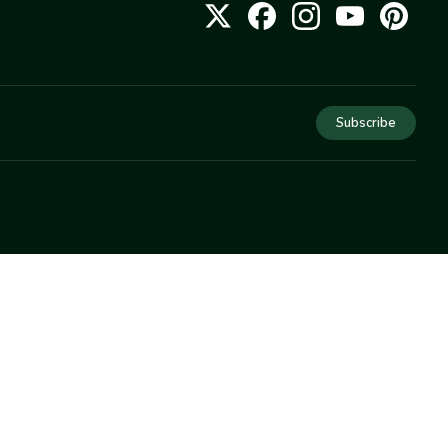
Subscribe
COMPANY
About Us
Privacy
Terms
Help
Newsletter