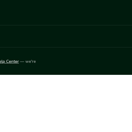
elp Center
— we're
LEARN
Vendor blog
ket