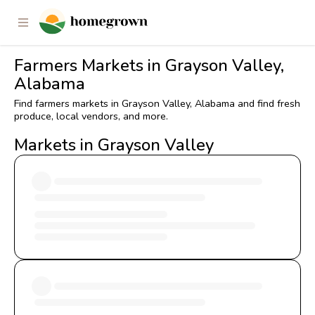
Farmers Markets in Grayson Valley,
Alabama
Find farmers markets in Grayson Valley, Alabama and find fresh
produce, local vendors, and more.
Markets in Grayson Valley