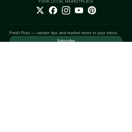
YOUR LOCAL MARKETPLACE
Fresh Picks — vendor tips and market news in your inbox.
Subscribe
NEED TO GET IN TOUCH
For help with an order, your account, or anything else, visit
our
Help Center
— we're happy to assist.
EXPLORE
Search
Markets
Market Directory
Vendors
SELL
Start selling
Suggest a market