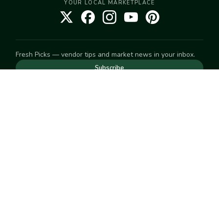
YOUR LOCAL MARKETPLACE
Fresh Picks — vendor tips and market news in your inbox.
Subscribe
NEED TO GET IN TOUCH
For help with an order, your account, or anything else, visit
our
Help Center
— we're happy to assist.
EXPLORE
Search
Markets
Market Directory
Vendors
SELL
Start selling
Suggest a market