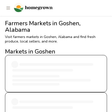
Farmers Markets in Goshen,
Alabama
Visit farmers markets in Goshen, Alabama and find fresh
produce, local sellers, and more.
Markets in Goshen