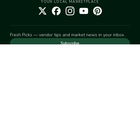
YOUR LOCAL MARKETPLACE
Fresh Picks — vendor tips and market news in your inbox.
Subscribe
NEED TO GET IN TOUCH
For help with an order, your account, or anything else, visit
our
Help Center
— we're happy to assist.
EXPLORE
Search
Markets
Market Directory
Vendors
SELL
Start selling
Suggest a market