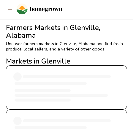
Farmers Markets in Glenville,
Alabama
Uncover farmers markets in Glenville, Alabama and find fresh
produce, local sellers, and a variety of other goods.
Markets in Glenville