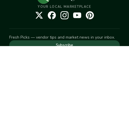
YOUR LOCAL MARKETPLACE
Fresh Picks — vendor tips and market news in your inbox.
Subscribe
NEED TO GET IN TOUCH
For help with an order, your account, or anything else, visit
our
Help Center
— we're happy to assist.
EXPLORE
Search
Markets
Market Directory
Vendors
SELL
Start selling