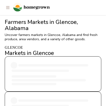
Farmers Markets in Glencoe,
Alabama
Uncover farmers markets in Glencoe, Alabama and find fresh
produce, area vendors, and a variety of other goods.
GLENCOE
Markets in Glencoe